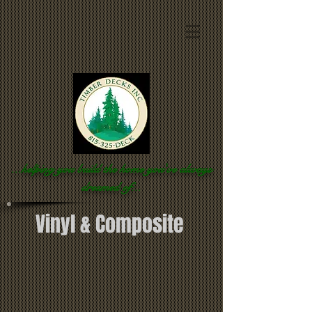
...helping you build the home you've
always
dreamed of...
Vinyl & Composite